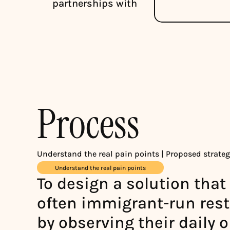
partnerships with
Process
Understand the real pain points | Proposed strategi
Understand the real pain points
To design a solution that t
often immigrant-run resta
by observing their daily 