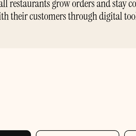
ll restaurants grow orders and stay co
th their customers through digital too