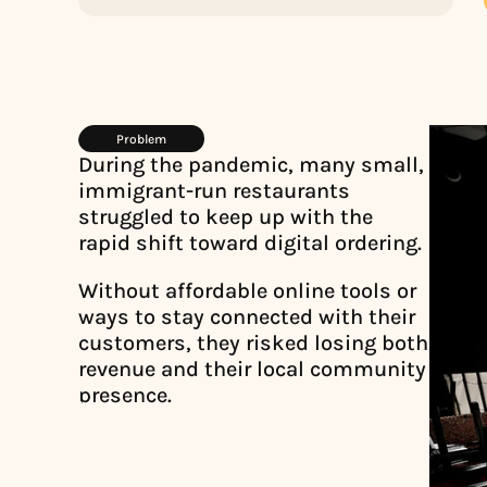
Problem
During the pandemic, many small, 
immigrant-run restaurants 
struggled to keep up with the 
rapid shift toward digital ordering. 
Without affordable online tools or 
ways to stay connected with their 
customers, they risked losing both 
revenue and their local community 
presence.