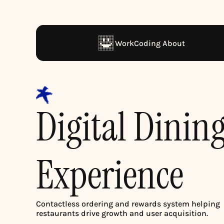
Work
Coding 
About
Digital Dining
Experience
Contactless ordering and rewards system helping 
restaurants drive growth and user acquisition.