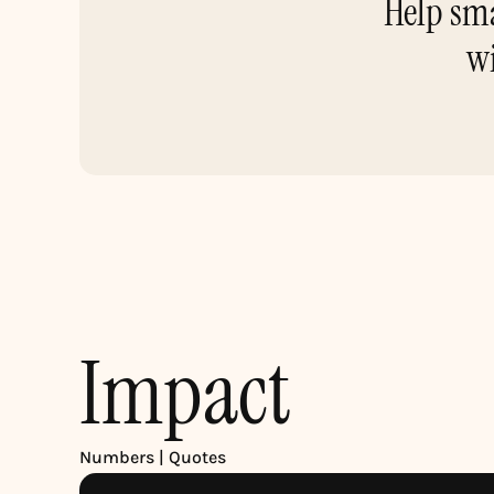
Help sma
wi
Impact
Numbers | Quotes 