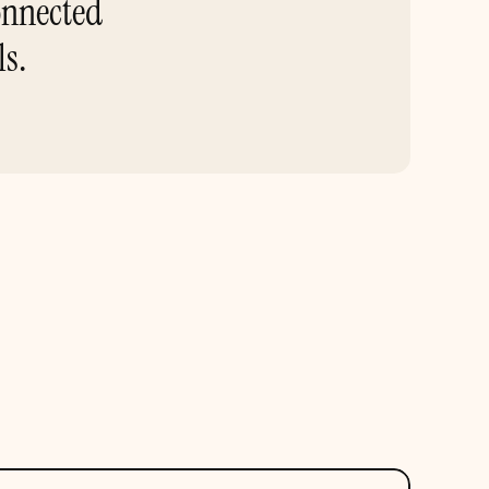
nnected 
ls.