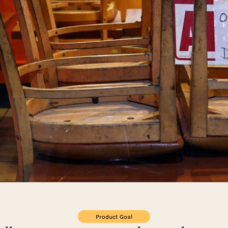
Product Goal