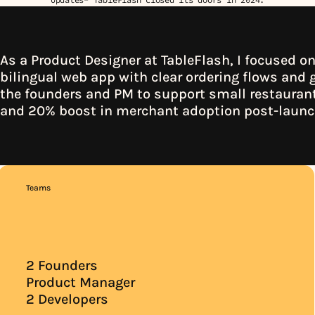
As a Product Designer at TableFlash, I focused on 
bilingual web app with clear ordering flows and g
the founders and PM to support small restaurants
and 20% 
boost in merchant adoption post-laun
Teams
2 Founders
Product Manager
2 Developers