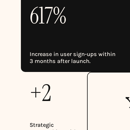
617%
Increase in user sign-ups within 
3 months after launch.
+2
Strategic 