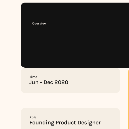
Overview
Time
Jun - Dec 2020
Role
Founding Product Designer