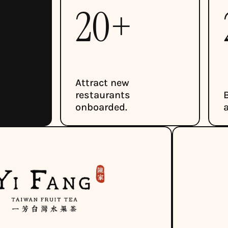
20+ 
Attract new 
restaurants 
onboarded.