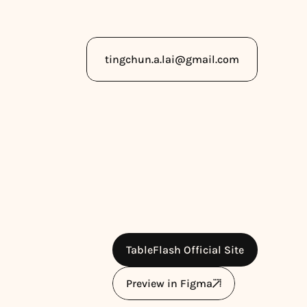
Copy to Clipboard
tingchun.a.lai@gmail.com
TableFlash Official Site
Preview in Figma