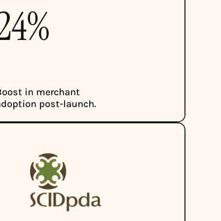
24%
Boost in merchant 
adoption post-launch.