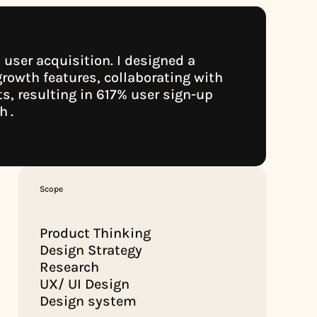
user acquisition. I designed a 
rowth features, collaborating with 
, resulting in 617% user sign-up 
ch
.
.
Scope
Product Thinking
Design Strategy
Research
UX/ UI Design
Design system