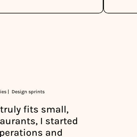
es |  Design sprints
ruly fits small, 
urants, I started 
operations and 