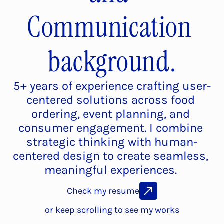
Communication 
background.
5+ years of experience crafting user-
centered solutions across food 
ordering, event planning, and 
consumer engagement. I combine 
strategic thinking with human-
centered design to create seamless, 
meaningful experiences. 
Check my resume
or keep scrolling to see my works