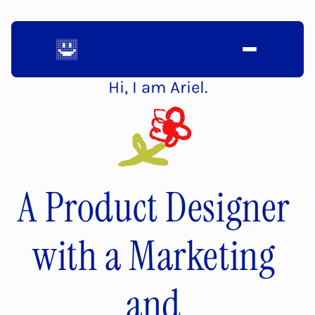
Hi, I am Ariel.
A Product Designer 
with a Marketing 
and 