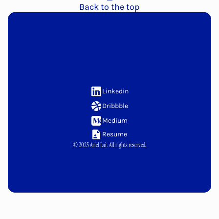
Back to the top
Let's
link
up!
Linkedin
Dribbble
Medium
Resume
© 2025 Ariel Lai. All rights reserved.