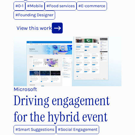
#
0-1
#
Mobile
#
Food services
#
E-commerce
#
Founding Designer
View this work
Microsoft
Driving engagement 
for the hybrid event
#
Smart Suggestions
#
Social Engagement