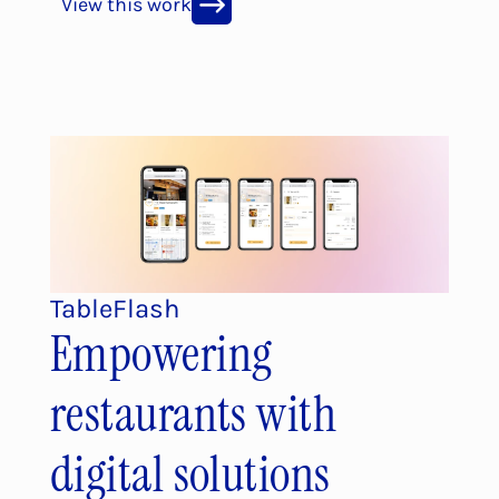
View this work
TableFlash
Empowering 
restaurants with 
digital solutions