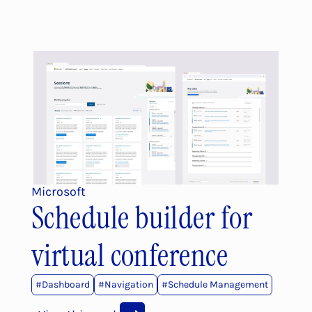
Microsoft
Schedule builder for 
virtual conference
#Dashboard
#
Navigation
#
Schedule Management