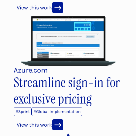
View this work
Azure.com
Streamline sign-in for 
exclusive pricing
#
Sprint
#
Global Implementation
View this work