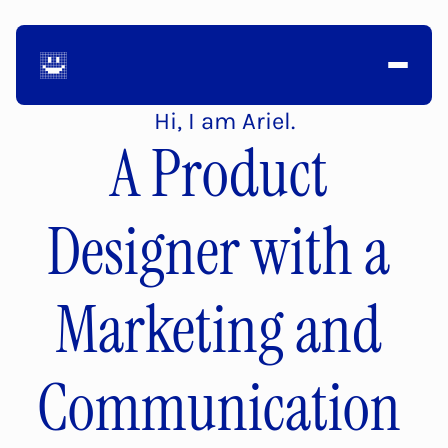
Hi, I am Ariel.
A Product 
Designer with a 
Marketing and 
Communication 