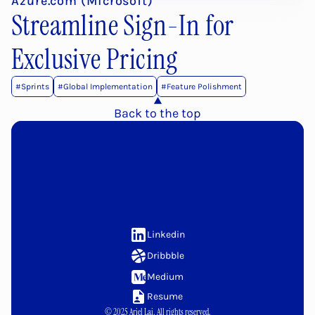
Azure.com (Microsoft)
Streamline Sign-In for 
Exclusive Pricing
#Sprints
#Global Implementation
#Feature Polishment
Back to the top
Let's
link
up!
Linkedin
Dribbble
Medium
Resume
© 2025 Ariel Lai. All rights reserved.