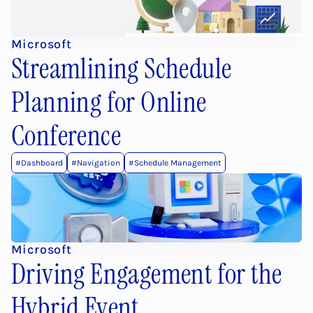
Microsoft
Streamlining Schedule 
Planning for Online 
Conference
#Dashboard
#Navigation
#Schedule Management
Microsoft
Driving Engagement for the 
Hybrid Event