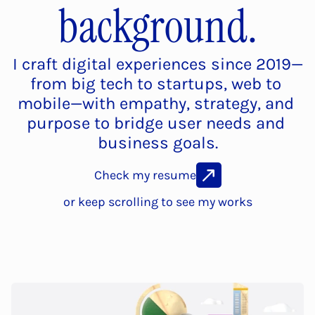
background.
I craft digital experiences since 2019—
from big tech to startups, web to 
mobile—with empathy, strategy, and 
purpose to bridge user needs and 
business goals.
Check my resume
or keep scrolling to see my works