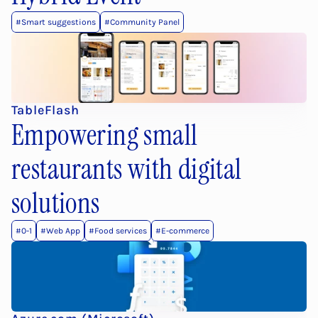
#Smart suggestions
#Community Panel
TableFlash
Empowering small 
restaurants with digital 
solutions
#0-1
#Web App
#Food services
#E-commerce